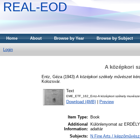
REAL-EOD
Home
About
Browse by Year
Browse by Subject
Login
A középkori s
Entz, Géza
(1943)
A középkori székely művészet kérd
Kolozsvár.
Text
EME_ETF_162_Entz-A középkori székely muvészet
Download (4MB)
|
Preview
Item Type:
Book
Additional
Különlenyomat az ERDÉLYI
Information:
adattár
Subjects:
N Fine Arts / képzőművésze