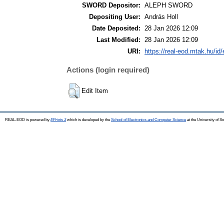
SWORD Depositor:
ALEPH SWORD
Depositing User:
András Holl
Date Deposited:
28 Jan 2026 12:09
Last Modified:
28 Jan 2026 12:09
URI:
https://real-eod.mtak.hu/id/
Actions (login required)
Edit Item
REAL-EOD is powered by
EPrints 3
which is developed by the
School of Electronics and Computer Science
at the University of 