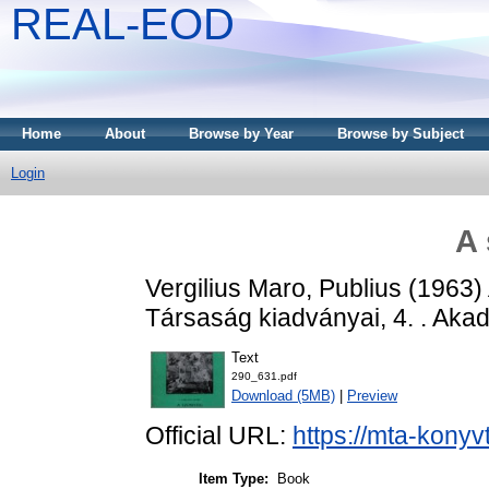
REAL-EOD
Home
About
Browse by Year
Browse by Subject
Login
A
Vergilius Maro, Publius
(1963)
Társaság kiadványai, 4. . Aka
Text
290_631.pdf
Download (5MB)
|
Preview
Official URL:
https://mta-konyv
Item Type:
Book