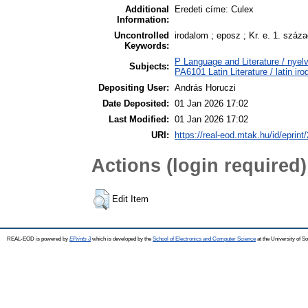
Additional
Eredeti címe: Culex
Information:
Uncontrolled
irodalom ; eposz ; Kr. e. 1. száz
Keywords:
P Language and Literature / nyelv
Subjects:
PA6101 Latin Literature / latin ir
Depositing User:
András Horuczi
Date Deposited:
01 Jan 2026 17:02
Last Modified:
01 Jan 2026 17:02
URI:
https://real-eod.mtak.hu/id/eprint
Actions (login required)
Edit Item
REAL-EOD is powered by
EPrints 3
which is developed by the
School of Electronics and Computer Science
at the University of 