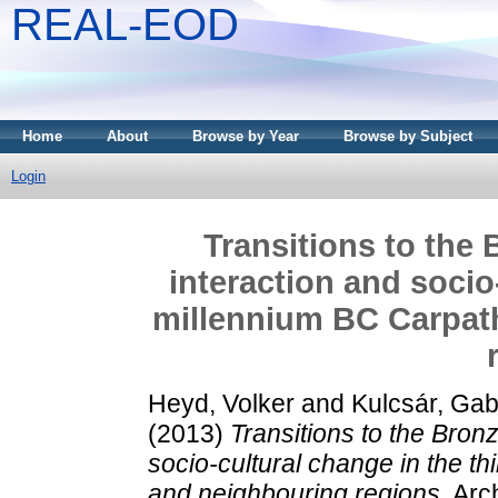
REAL-EOD
Home
About
Browse by Year
Browse by Subject
Login
Transitions to the 
interaction and socio
millennium BC Carpat
Heyd, Volker
and
Kulcsár, Gabr
(2013)
Transitions to the Bronz
socio-cultural change in the t
and neighbouring regions.
Arch