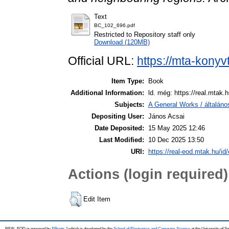
Text
BC_102_696.pdf
Restricted to Repository staff only
Download (120MB)
Official URL:
https://mta-konyv
Item Type:
Book
Additional Information:
ld. még: https://real.mtak.
Subjects:
A General Works / általáno
Depositing User:
János Acsai
Date Deposited:
15 May 2025 12:46
Last Modified:
10 Dec 2025 13:50
URI:
https://real-eod.mtak.hu/id
Actions (login required)
Edit Item
REAL-EOD is powered by
EPrints 3
which is developed by the
School of Electronics and Computer Science
at the University of 