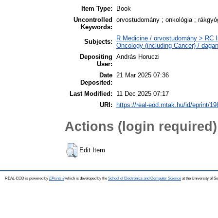
Item Type:
Book
Uncontrolled
orvostudomány ; onkológia ; rákgyóg
Keywords:
R Medicine / orvostudomány > RC I
Subjects:
Oncology (including Cancer) / daga
Depositing
András Horuczi
User:
Date
21 Mar 2025 07:36
Deposited:
Last Modified:
11 Dec 2025 07:17
URI:
https://real-eod.mtak.hu/id/eprint/1
Actions (login required)
Edit Item
REAL-EOD is powered by
EPrints 3
which is developed by the
School of Electronics and Computer Science
at the University of 