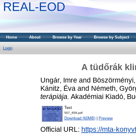
REAL-EOD
Home
About
Browse by Year
Browse by Subject
Login
A tüdőrák kl
Ungár, Imre
and
Böszörményi,
Kánitz, Éva
and
Németh, Györ
terápiája.
Akadémiai Kiadó, Bu
Text
507_659.pdf
Download (60MB)
|
Preview
Official URL:
https://mta-konyv