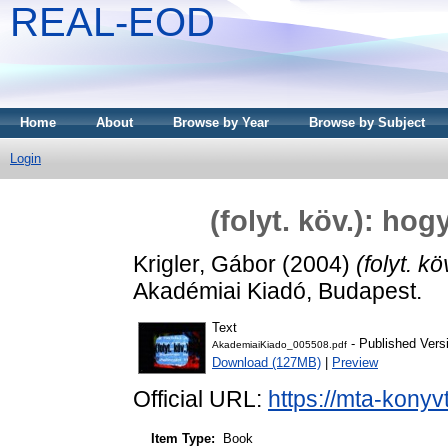
REAL-EOD
Home
About
Browse by Year
Browse by Subject
Login
(folyt. köv.): ho
Krigler, Gábor
(2004)
(folyt. k
Akadémiai Kiadó, Budapest.
Text
- Published Vers
AkademiaiKiado_005508.pdf
Download (127MB)
|
Preview
Official URL:
https://mta-konyv
Item Type:
Book