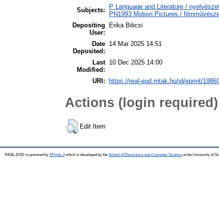
P Language and Literature / nyelvészet
Subjects:
PN1993 Motion Pictures / filmművésze
Depositing
Erika Bilicsi
User:
Date
14 Mar 2025 14:51
Deposited:
Last
10 Dec 2025 14:00
Modified:
URI:
https://real-eod.mtak.hu/id/eprint/1986
Actions (login required)
Edit Item
REAL-EOD is powered by
EPrints 3
which is developed by the
School of Electronics and Computer Science
at the University of 