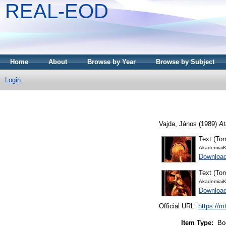
REAL-EOD
Home
About
Browse by Year
Browse by Subject
Login
Vajda, János
(1989)
At
Text (Tom
AkademiaiK
Downloa
Text (Tom
AkademiaiK
Downloa
Official URL:
https://m
Item Type:
Bo