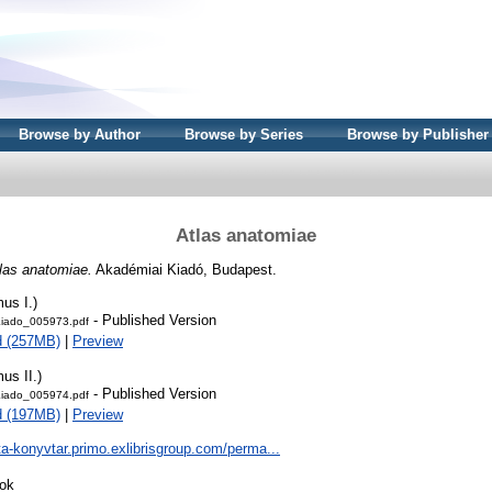
Browse by Author
Browse by Series
Browse by Publisher
Atlas anatomiae
las anatomiae.
Akadémiai Kiadó, Budapest.
us I.)
- Published Version
iado_005973.pdf
d (257MB)
|
Preview
us II.)
- Published Version
iado_005974.pdf
d (197MB)
|
Preview
ta-konyvtar.primo.exlibrisgroup.com/perma...
ok