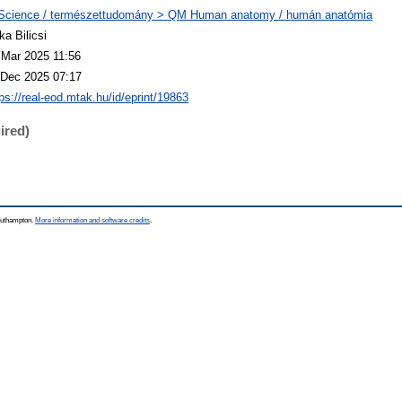
Science / természettudomány > QM Human anatomy / humán anatómia
ka Bilicsi
 Mar 2025 11:56
 Dec 2025 07:17
tps://real-eod.mtak.hu/id/eprint/19863
ired)
Southampton.
More information and software credits
.