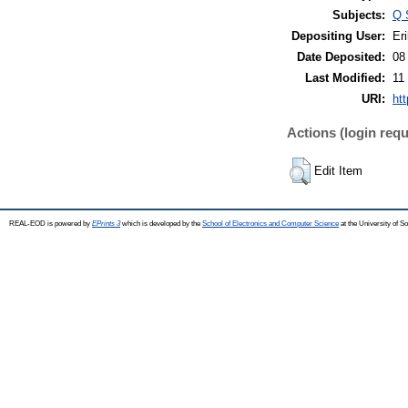
Subjects:
Q 
Depositing User:
Eri
Date Deposited:
08
Last Modified:
11
URI:
ht
Actions (login requ
Edit Item
REAL-EOD is powered by
EPrints 3
which is developed by the
School of Electronics and Computer Science
at the University of 