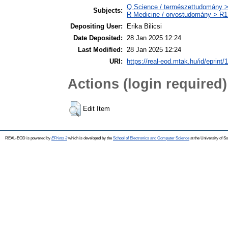
Q Science / természettudomány >
Subjects:
R Medicine / orvostudomány > R1 
Depositing User:
Erika Bilicsi
Date Deposited:
28 Jan 2025 12:24
Last Modified:
28 Jan 2025 12:24
URI:
https://real-eod.mtak.hu/id/eprint/
Actions (login required)
Edit Item
REAL-EOD is powered by
EPrints 3
which is developed by the
School of Electronics and Computer Science
at the University of 