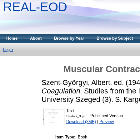
REAL-EOD
Home
About
Browse by Year
Browse by Subject
Login
Muscular Contrac
Szent-Györgyi, Albert
, ed. (19
Coagulation.
Studies from the I
University Szeged (3). S. Karg
Text
- Published Version
Studies_3.pdf
Download (3MB)
|
Preview
Item Type:
Book