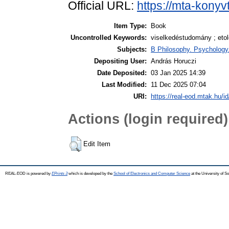
Official URL:
https://mta-konyv
Item Type:
Book
Uncontrolled Keywords:
viselkedéstudomány ; etol
Subjects:
B Philosophy. Psychology. 
Depositing User:
András Horuczi
Date Deposited:
03 Jan 2025 14:39
Last Modified:
11 Dec 2025 07:04
URI:
https://real-eod.mtak.hu/i
Actions (login required)
Edit Item
REAL-EOD is powered by
EPrints 3
which is developed by the
School of Electronics and Computer Science
at the University of 