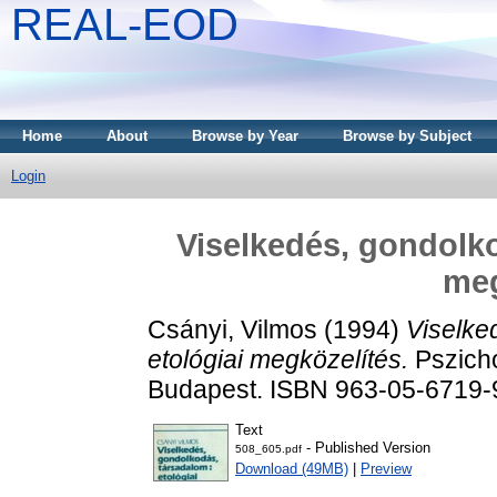
REAL-EOD
Home
About
Browse by Year
Browse by Subject
Login
Viselkedés, gondolko
meg
Csányi, Vilmos
(1994)
Viselke
etológiai megközelítés.
Pszicho
Budapest. ISBN 963-05-6719-
Text
- Published Version
508_605.pdf
Download (49MB)
|
Preview