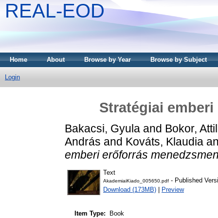
REAL-EOD
Home
About
Browse by Year
Browse by Subject
Login
Stratégiai ember
Bakacsi, Gyula
and
Bokor, Atti
András
and
Kováts, Klaudia
a
emberi erőforrás menedzsmen
Text
- Published Vers
AkademiaiKiado_005650.pdf
Download (173MB)
|
Preview
Item Type:
Book