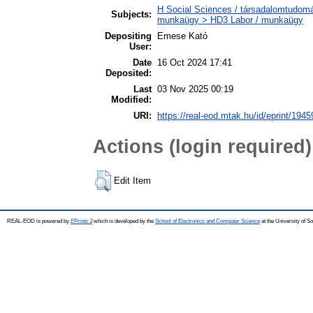
H Social Sciences / társadalomtudomán
Subjects:
munkaügy > HD3 Labor / munkaügy
Depositing
Emese Kató
User:
Date
16 Oct 2024 17:41
Deposited:
Last
03 Nov 2025 00:19
Modified:
URI:
https://real-eod.mtak.hu/id/eprint/1945
Actions (login required)
Edit Item
REAL-EOD is powered by
EPrints 3
which is developed by the
School of Electronics and Computer Science
at the University of 