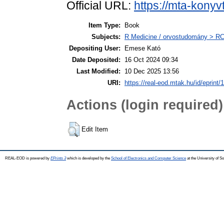
Official URL:
https://mta-konyv
Item Type:
Book
Subjects:
R Medicine / orvostudomány > RC 
Depositing User:
Emese Kató
Date Deposited:
16 Oct 2024 09:34
Last Modified:
10 Dec 2025 13:56
URI:
https://real-eod.mtak.hu/id/eprint/
Actions (login required)
Edit Item
REAL-EOD is powered by
EPrints 3
which is developed by the
School of Electronics and Computer Science
at the University of 