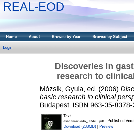
REAL-EOD
Home
About
Browse by Year
Browse by Subject
Login
Discoveries in gas
research to clinic
Mózsik, Gyula
, ed. (2006)
Disc
basic research to clinical per
Budapest. ISBN 963-05-8378-
Text
- Published Vers
AkademiaiKiado_005693.pdf
Download (288MB)
|
Preview