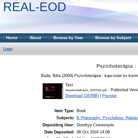
REAL-EOD
Home
About
Browse by Year
Browse by Subject
Login
Pszichoterápia :
Buda, Béla
(2004)
Pszichoterápia : kapcsolat és kom
Text
- Published Vers
AkademiaiKiado_005536.pdf
Download (287MB)
|
Preview
Item Type:
Book
Subjects:
B Philosophy. Psychology. Religion
Depositing User:
Dorottya Cseresnyés
Date Deposited:
08 Oct 2024 14:09