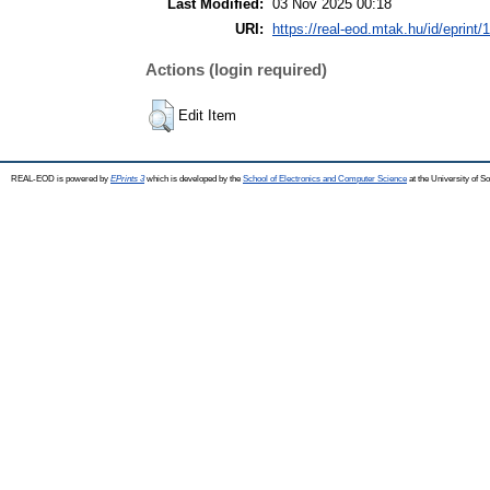
Last Modified:
03 Nov 2025 00:18
URI:
https://real-eod.mtak.hu/id/eprint/
Actions (login required)
Edit Item
REAL-EOD is powered by
EPrints 3
which is developed by the
School of Electronics and Computer Science
at the University of 