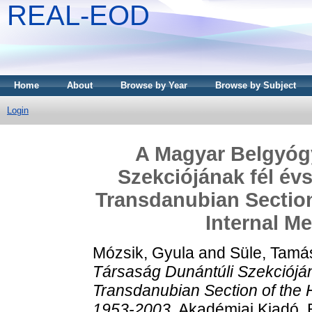
REAL-EOD
Home
About
Browse by Year
Browse by Subject
Login
A Magyar Belgyóg
Szekciójának fél évs
Transdanubian Section
Internal M
Mózsik, Gyula
and
Süle, Tamá
Társaság Dunántúli Szekciójána
Transdanubian Section of the H
1953-2003.
Akadémiai Kiadó, 