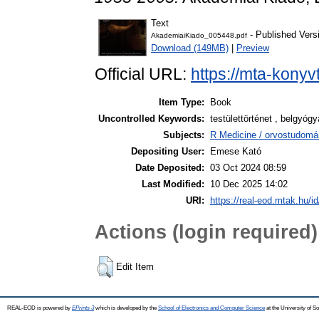
Text
- Published Vers
AkademiaiKiado_005448.pdf
Download (149MB)
|
Preview
Official URL:
https://mta-konyv
Item Type:
Book
Uncontrolled Keywords:
testülettörténet , belgyóg
Subjects:
R Medicine / orvostudomá
Depositing User:
Emese Kató
Date Deposited:
03 Oct 2024 08:59
Last Modified:
10 Dec 2025 14:02
URI:
https://real-eod.mtak.hu/i
Actions (login required)
Edit Item
REAL-EOD is powered by
EPrints 3
which is developed by the
School of Electronics and Computer Science
at the University of 