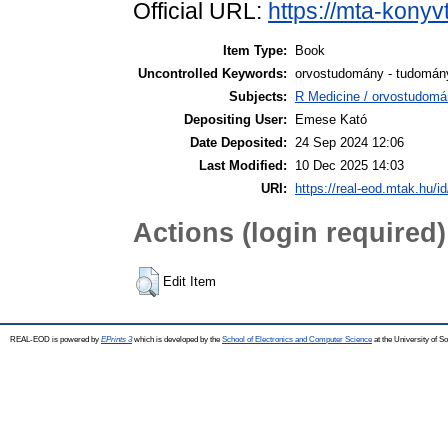
Official URL:
https://mta-konyv
Item Type:
Book
Uncontrolled Keywords:
orvostudomány - tudomány
Subjects:
R Medicine / orvostudomá
Depositing User:
Emese Kató
Date Deposited:
24 Sep 2024 12:06
Last Modified:
10 Dec 2025 14:03
URI:
https://real-eod.mtak.hu/i
Actions (login required)
Edit Item
REAL-EOD is powered by
EPrints 3
which is developed by the
School of Electronics and Computer Science
at the University of 