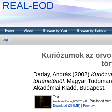
REAL-EOD
Home
About
Browse by Year
Browse by Subject
Login
Kuriózumok az orv
tör
Daday, András
(2002)
Kuriózu
történetéből.
Magyar Tudományt
Akadémiai Kiadó, Budapest.
Text
- Published Vers
AkademiaiKiado_005370.pdf
Download (256MB)
|
Preview