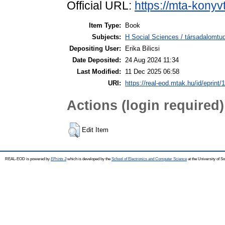
Official URL:
https://mta-konyv
Item Type:
Book
Subjects:
H Social Sciences / társadalom
Depositing User:
Erika Bilicsi
Date Deposited:
24 Aug 2024 11:34
Last Modified:
11 Dec 2025 06:58
URI:
https://real-eod.mtak.hu/id/eprint/
Actions (login required)
Edit Item
REAL-EOD is powered by
EPrints 3
which is developed by the
School of Electronics and Computer Science
at the University of 