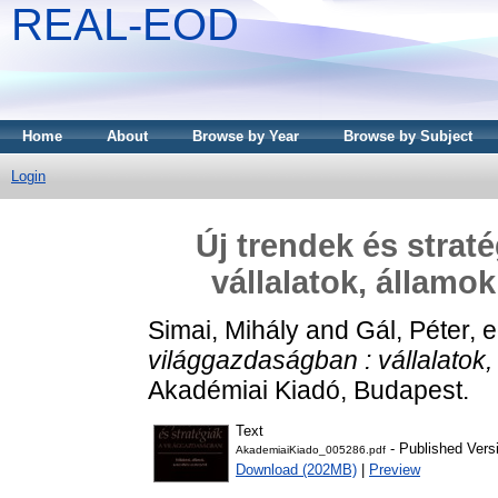
REAL-EOD
Home
About
Browse by Year
Browse by Subject
Login
Új trendek és strat
vállalatok, államo
Simai, Mihály
and
Gál, Péter
, 
világgazdaságban : vállalatok
Akadémiai Kiadó, Budapest.
Text
- Published Vers
AkademiaiKiado_005286.pdf
Download (202MB)
|
Preview