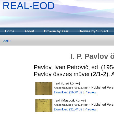
REAL-EOD
Home
About
Browse by Year
Browse by Subject
Login
I. P. Pavlov 
Pavlov, Ivan Petrovič
, ed. (19
Pavlov összes művei (2/1-2). 
Text (Első könyv)
- Published Vers
AkademiaiKiado_005163.pdf
Download (168MB)
|
Preview
Text (Második könyv)
- Published Vers
AkademiaiKiado_005164.pdf
Download (315MB)
|
Preview