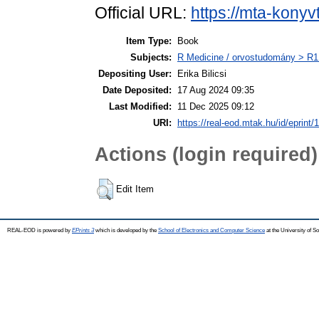
Official URL:
https://mta-konyv
Item Type:
Book
Subjects:
R Medicine / orvostudomány > R1 
Depositing User:
Erika Bilicsi
Date Deposited:
17 Aug 2024 09:35
Last Modified:
11 Dec 2025 09:12
URI:
https://real-eod.mtak.hu/id/eprint/
Actions (login required)
Edit Item
REAL-EOD is powered by
EPrints 3
which is developed by the
School of Electronics and Computer Science
at the University of 