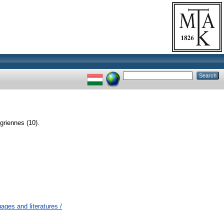
griennes (10).
ges and literatures /