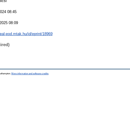
licsi
2024 08:45
2025 08:09
real-eod.mtak.hu/id/eprint/18969
ired)
Southampton.
More information and software credits
.