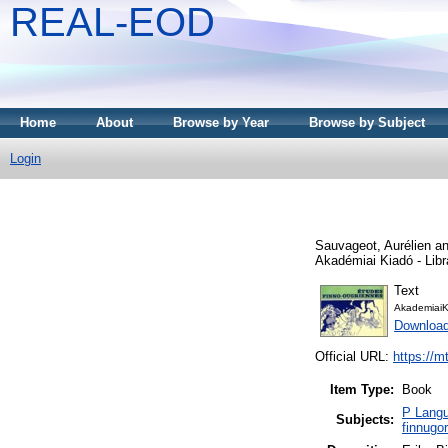
REAL-EOD
Home
About
Browse by Year
Browse by Subject
Login
Sauvageot, Aurélien
a
Akadémiai Kiadó - Libra
Text
AkademiaiK
Downloa
Official URL:
https://m
Item Type:
Book
P Langu
Subjects:
finnugo