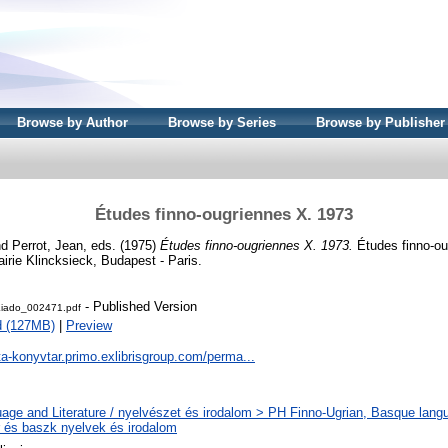
Browse by Author
Browse by Series
Browse by Publisher
Études finno-ougriennes X. 1973
nd
Perrot, Jean
, eds. (1975)
Études finno-ougriennes X. 1973.
Études finno-ou
irie Klincksieck, Budapest - Paris.
- Published Version
iado_002471.pdf
d (127MB)
|
Preview
ta-konyvtar.primo.exlibrisgroup.com/perma...
age and Literature / nyelvészet és irodalom > PH Finno-Ugrian, Basque langua
r és baszk nyelvek és irodalom