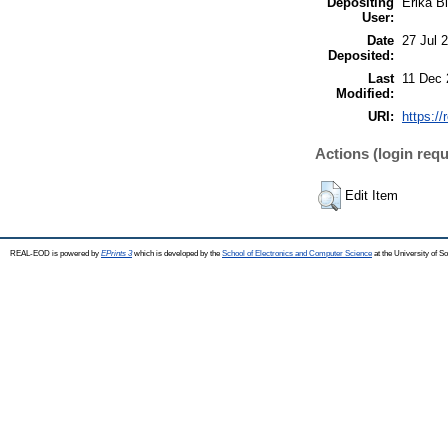
Depositing
Erika Bi
User:
Date
27 Jul 
Deposited:
Last
11 Dec 
Modified:
URI:
https://
Actions (login requ
Edit Item
REAL-EOD is powered by
EPrints 3
which is developed by the
School of Electronics and Computer Science
at the University of 