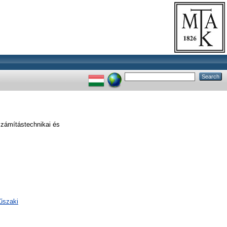
zámítástechnikai és
űszaki