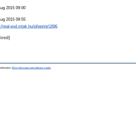
Aug 2015 09:00
Aug 2015 09:55
://real-eod.mtak.hu/id/eprint/1896
ired)
Southampton.
More information and software credits
.