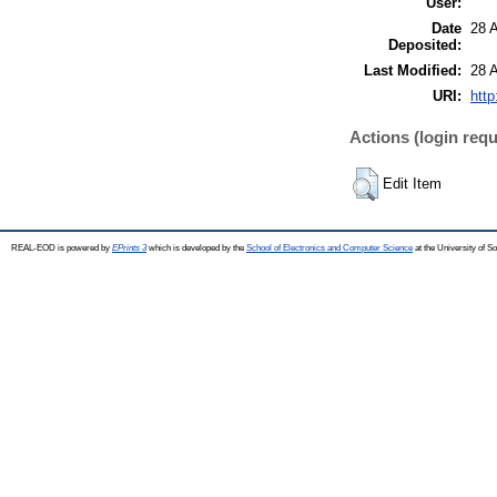
User:
Date
28 
Deposited:
Last Modified:
28 
URI:
http
Actions (login requ
Edit Item
REAL-EOD is powered by
EPrints 3
which is developed by the
School of Electronics and Computer Science
at the University of 