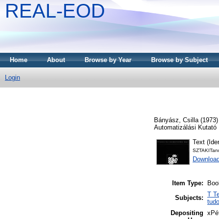
REAL-EOD
Home
About
Browse by Year
Browse by Subject
Login
Bányász, Csilla
(1973
Automatizálási Kutató 
Text (Iden
SZTAKITan
Downloa
Item Type:
Boo
T T
Subjects:
tud
Depositing
xPé