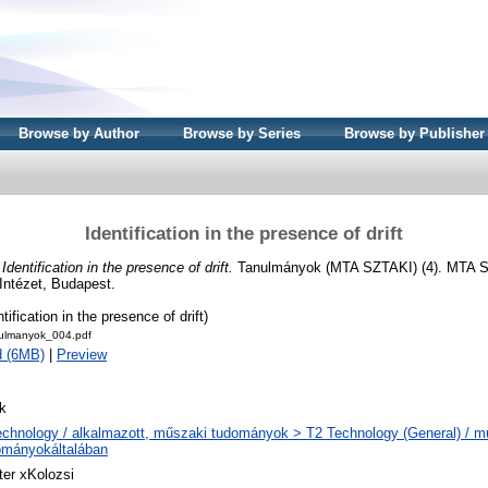
Browse by Author
Browse by Series
Browse by Publisher
Identification in the presence of drift
)
Identification in the presence of drift.
Tanulmányok (MTA SZTAKI) (4). MTA S
Intézet, Budapest.
tification in the presence of drift)
ulmanyok_004.pdf
d (6MB)
|
Preview
k
echnology / alkalmazott, műszaki tudományok > T2 Technology (General) / m
ományokáltalában
ter xKolozsi