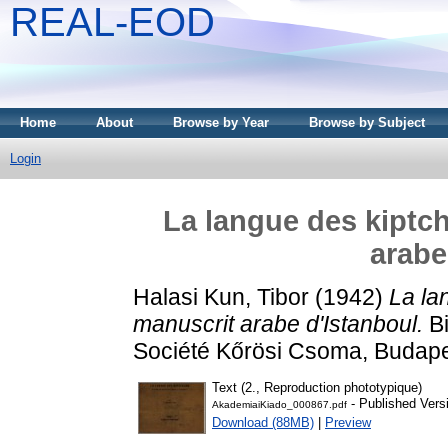
REAL-EOD
Home
About
Browse by Year
Browse by Subject
Login
La langue des kiptch
arabe
Halasi Kun, Tibor
(1942)
La la
manuscrit arabe d'Istanboul.
Bi
Société Kőrösi Csoma, Budape
Text (2., Reproduction phototypique)
- Published Vers
AkademiaiKiado_000867.pdf
Download (88MB)
|
Preview