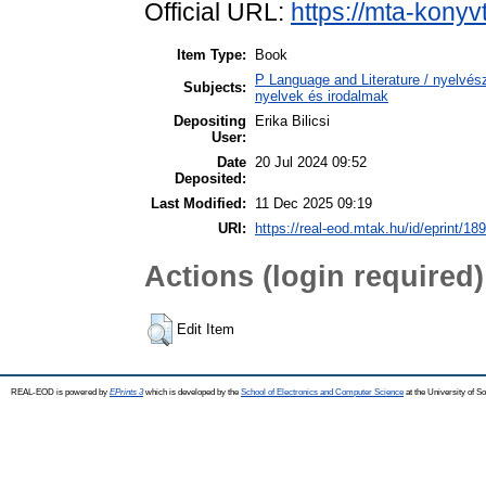
Official URL:
https://mta-konyv
Item Type:
Book
P Language and Literature / nyelvésze
Subjects:
nyelvek és irodalmak
Depositing
Erika Bilicsi
User:
Date
20 Jul 2024 09:52
Deposited:
Last Modified:
11 Dec 2025 09:19
URI:
https://real-eod.mtak.hu/id/eprint/18
Actions (login required)
Edit Item
REAL-EOD is powered by
EPrints 3
which is developed by the
School of Electronics and Computer Science
at the University of 