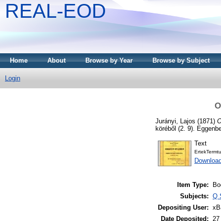
REAL-EOD
Home
About
Browse by Year
Browse by Subject
Login
O
Jurányi, Lajos
(1871)
O
köréből (2. 9). Eggenbe
Text
ErtekTermt
Downloa
Item Type:
Bo
Subjects:
Q 
Depositing User:
xB
Date Deposited:
27