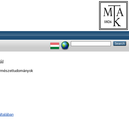
ál
ermészettudományok
ltalában