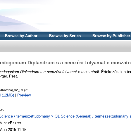
Browse by Author
Browse by Series
Browse by Publisher
edogonium Diplandrum s a nemzési folyamat e moszatn
edogonium Diplandrum s a nemzési folyamat e moszatnál.
Értekezések a t
rger, Pest.
udKorebol_02_09.pdf
d (12MB)
|
Preview
ok
Science / természettudomány > Q1 Science (General) / természettudomány á
álint xEszter
 Aug 2015 11:15