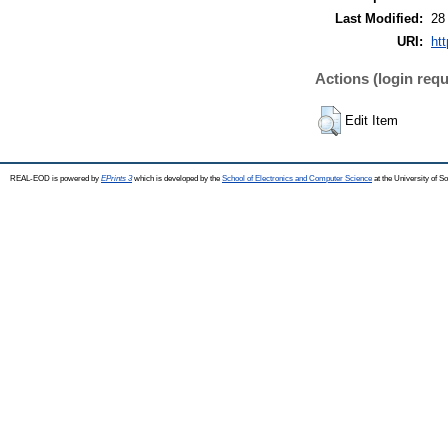
Last Modified:
28
URI:
htt
Actions (login requ
Edit Item
REAL-EOD is powered by
EPrints 3
which is developed by the
School of Electronics and Computer Science
at the University of 