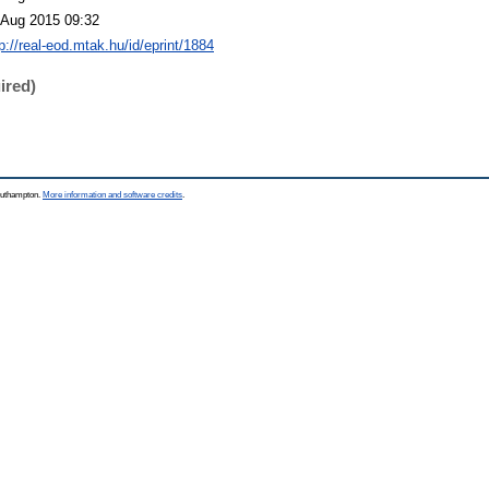
 Aug 2015 09:32
p://real-eod.mtak.hu/id/eprint/1884
ired)
Southampton.
More information and software credits
.