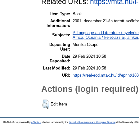
Related URLs:
https://mta.hu/
Item Type:
Book
Additional
2001. december 21-én tartott székfog
Information:
P Language and Literature / nyelvész
Subjects:
Africa, Oceania / kelet-ázsiai, afrika
Depositing
Mónika Csapó
User:
Date
29 Feb 2024 10:58
Deposited:
Last Modified:
29 Feb 2024 10:58
URI:
https://real-eod.mtak.hu/id/eprint/18
Actions (login required)
Edit Item
REAL-EOD is powered by
EPrints 3
which is developed by the
School of Electronics and Computer Science
at the University of 