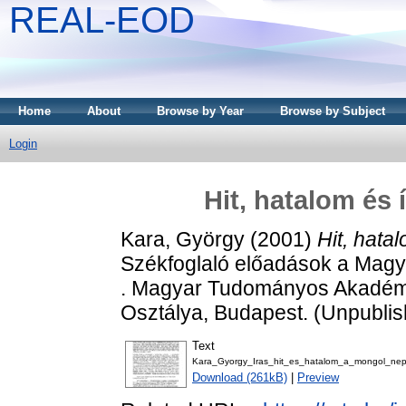
REAL-EOD
Home
About
Browse by Year
Browse by Subject
Login
Hit, hatalom és
Kara, György
(2001)
Hit, hata
Székfoglaló előadások a Mag
. Magyar Tudományos Akadémi
Osztálya, Budapest. (Unpubli
Text
Kara_Gyorgy_Iras_hit_es_hatalom_a_mongol_nep
Download (261kB)
|
Preview