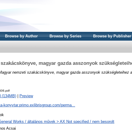
Browse by Author
Browse by Series
Browse by Publisher
 szakácskönyve, magyar gazda asszonyok szükségleteihe
Magyar nemzeti szakácskönyve, magyar gazda asszonyok szükségleteihez a
06.pdf
d (134MB)
|
Preview
ta-konyvtar.primo.exlibrisgroup.com/perma...
ok
General Works / általános művek > AX Not specified / nem besorolt
nos Acsai