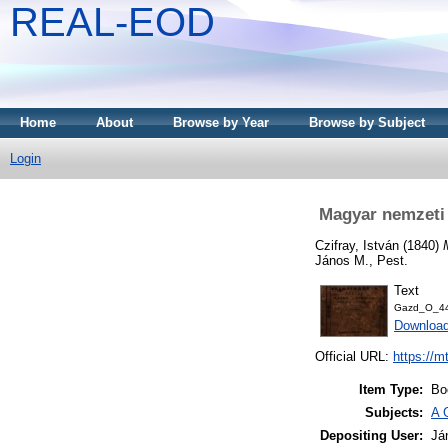
REAL-EOD
Home
About
Browse by Year
Browse by Subject
Login
Magyar nemzeti
Czifray, István
(1840)
János M., Pest.
Text
Gazd_O_44
Downloa
Official URL:
https://m
Item Type:
Bo
Subjects:
A 
Depositing User:
Já