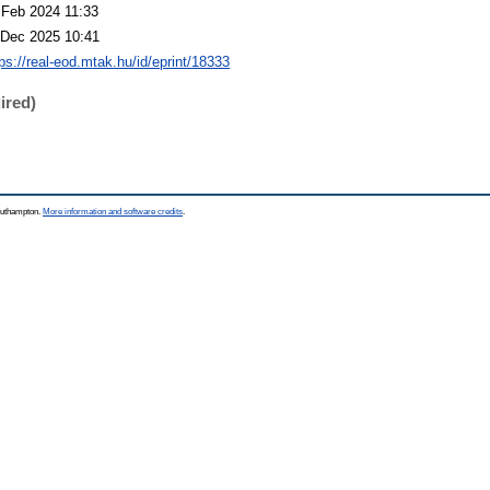
 Feb 2024 11:33
 Dec 2025 10:41
tps://real-eod.mtak.hu/id/eprint/18333
ired)
Southampton.
More information and software credits
.