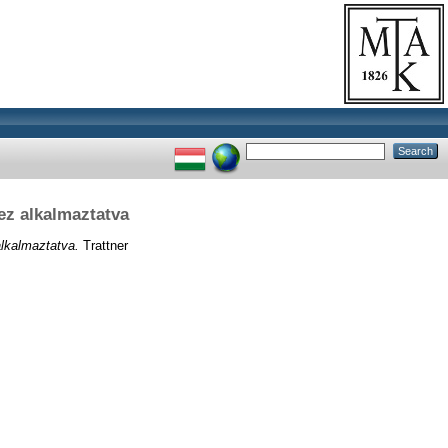
z alkalmaztatva
lkalmaztatva.
Trattner