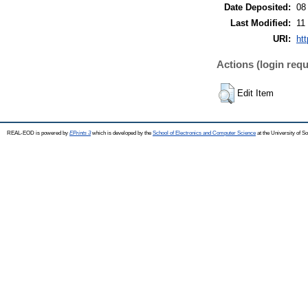
Date Deposited:
08
Last Modified:
11
URI:
ht
Actions (login requ
Edit Item
REAL-EOD is powered by
EPrints 3
which is developed by the
School of Electronics and Computer Science
at the University of 