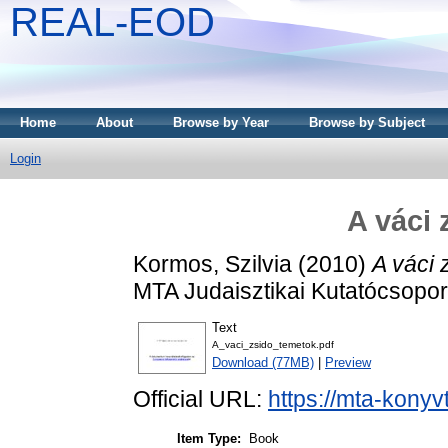
REAL-EOD
Home
About
Browse by Year
Browse by Subject
Login
A váci 
Kormos, Szilvia
(2010)
A váci 
MTA Judaisztikai Kutatócsopo
Text
A_vaci_zsido_temetok.pdf
Download (77MB)
|
Preview
Official URL:
https://mta-konyv
Item Type:
Book