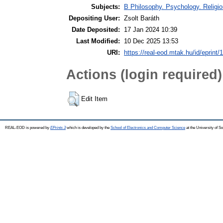
Subjects:
B Philosophy. Psychology. Religion
Depositing User:
Zsolt Baráth
Date Deposited:
17 Jan 2024 10:39
Last Modified:
10 Dec 2025 13:53
URI:
https://real-eod.mtak.hu/id/eprint/
Actions (login required)
Edit Item
REAL-EOD is powered by
EPrints 3
which is developed by the
School of Electronics and Computer Science
at the University of 