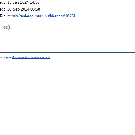
ed:
15 Jan 2024 14:36
ed:
20 Sep 2024 08:58
RI:
https://real-eod.mtak.hu/id/eprint/18251
ired)
Southampton.
More information and software credits
.