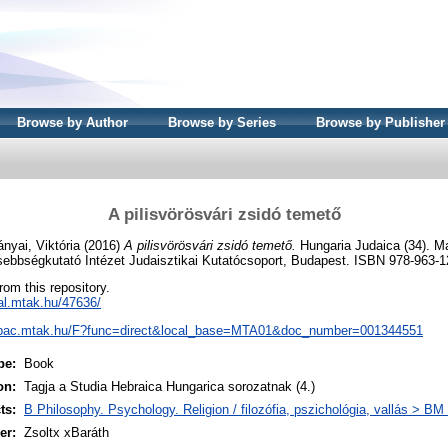
Browse by Author
Browse by Series
Browse by Publisher
A pilisvörösvári zsidó temető
nyai, Viktória
(2016)
A pilisvörösvári zsidó temető.
Hungaria Judaica (34). Ma
ebbségkutató Intézet Judaisztikai Kutatócsoport, Budapest. ISBN 978-963-1
from this repository.
eal.mtak.hu/47636/
/opac.mtak.hu/F?func=direct&local_base=MTA01&doc_number=001344551
pe:
Book
on:
Tagja a Studia Hebraica Hungarica sorozatnak (4.)
ts:
B Philosophy. Psychology. Religion / filozófia, pszichológia, vallás > B
er:
Zsoltx xBaráth