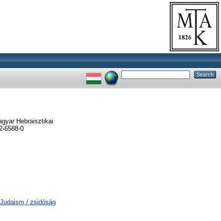
gyar Hebraisztikai
2-6588-0
M Judaism / zsidóság