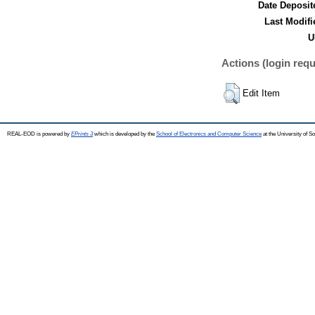
Date Deposit
Last Modifi
U
Actions (login requ
Edit Item
REAL-EOD is powered by
EPrints 3
which is developed by the
School of Electronics and Computer Science
at the University of 