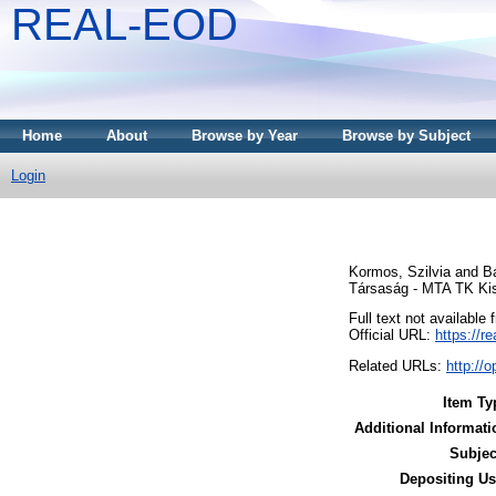
REAL-EOD
Home
About
Browse by Year
Browse by Subject
Login
Kormos, Szilvia
and
Bá
Társaság - MTA TK Kis
Full text not available 
Official URL:
https://r
Related URLs:
http:/
Item Ty
Additional Informati
Subjec
Depositing Us