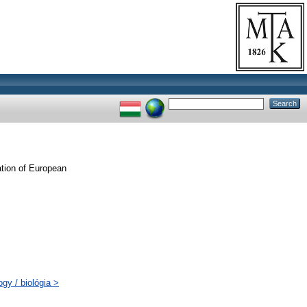
ation of European
gy / biológia >