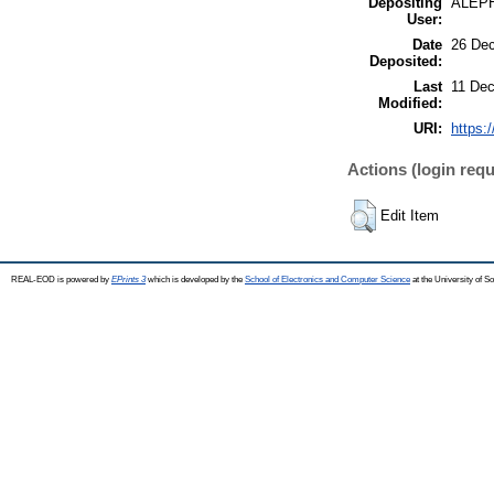
Depositing
ALEP
User:
Date
26 Dec
Deposited:
Last
11 Dec
Modified:
URI:
https:
Actions (login requ
Edit Item
REAL-EOD is powered by
EPrints 3
which is developed by the
School of Electronics and Computer Science
at the University of 