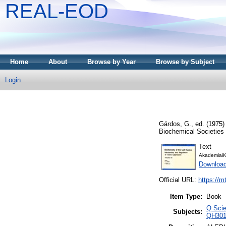
REAL-EOD
Home
About
Browse by Year
Browse by Subject
Login
Gárdos, G.
, ed. (1975
Biochemical Societies
Text
AkademiaiK
Downloa
Official URL:
https://m
Item Type:
Book
Q Scie
Subjects:
QH3011