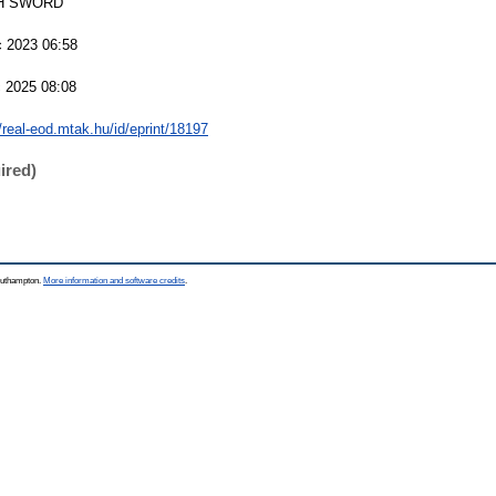
H SWORD
 2023 06:58
 2025 08:08
//real-eod.mtak.hu/id/eprint/18197
ired)
Southampton.
More information and software credits
.