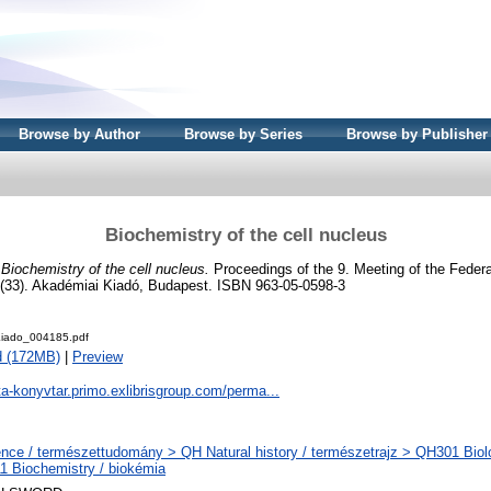
Browse by Author
Browse by Series
Browse by Publisher
Biochemistry of the cell nucleus
)
Biochemistry of the cell nucleus.
Proceedings of the 9. Meeting of the Feder
 (33). Akadémiai Kiadó, Budapest. ISBN 963-05-0598-3
iado_004185.pdf
d (172MB)
|
Preview
ta-konyvtar.primo.exlibrisgroup.com/perma...
nce / természettudomány > QH Natural history / természetrajz > QH301 Biolo
 Biochemistry / biokémia