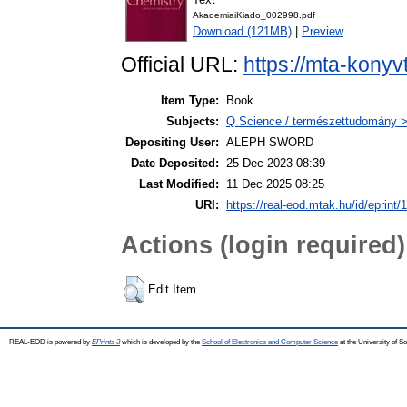
AkademiaiKiado_002998.pdf
Download (121MB)
|
Preview
Official URL:
https://mta-konyv
Item Type:
Book
Subjects:
Q Science / természettudomány >
Depositing User:
ALEPH SWORD
Date Deposited:
25 Dec 2023 08:39
Last Modified:
11 Dec 2025 08:25
URI:
https://real-eod.mtak.hu/id/eprint/
Actions (login required)
Edit Item
REAL-EOD is powered by
EPrints 3
which is developed by the
School of Electronics and Computer Science
at the University of 