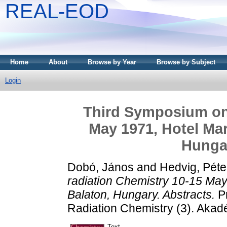
REAL-EOD
Home
About
Browse by Year
Browse by Subject
Login
Third Symposium on 
May 1971, Hotel Mar
Hungar
Dobó, János
and
Hedvig, Péte
radiation Chemistry 10-15 May
Balaton, Hungary. Abstracts.
Pr
Radiation Chemistry (3). Akad
Text