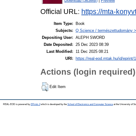
Download (363MB)
|
Preview
Official URL:
https://mta-konyv
Item Type:
Book
Subjects:
Q Science / természettudomány >
Depositing User:
ALEPH SWORD
Date Deposited:
25 Dec 2023 08:39
Last Modified:
11 Dec 2025 08:21
URI:
https://real-eod.mtak.hu/id/eprint/
Actions (login required)
Edit Item
REAL-EOD is powered by
EPrints 3
which is developed by the
School of Electronics and Computer Science
at the University of 