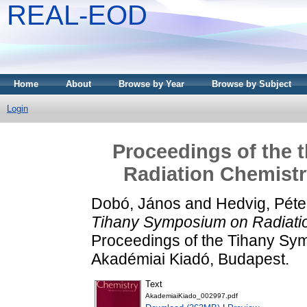
REAL-EOD
Home
About
Browse by Year
Browse by Subject
Login
Proceedings of the 
Radiation Chemistry
Dobó, János
and
Hedvig, Péte
Tihany Symposium on Radiatio
Proceedings of the Tihany Sym
Akadémiai Kiadó, Budapest.
Text
AkademiaiKiado_002997.pdf