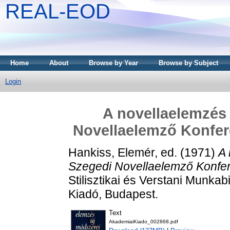
REAL-EOD
Home
About
Browse by Year
Browse by Subject
Login
A novellaelemzés 
Novellaelemző Konfere
Hankiss, Elemér
, ed. (1971)
A 
Szegedi Novellaelemző Konfer
Stilisztikai és Verstani Munka
Kiadó, Budapest.
Text
AkademiaiKiado_002868.pdf