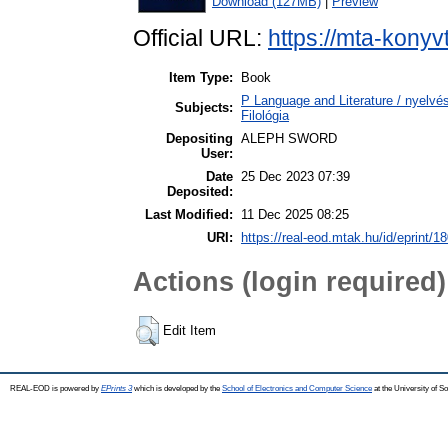
Download (127MB)
|
Preview
Official URL:
https://mta-konyv
Item Type:
Book
P Language and Literature / nyelvész
Subjects:
Filológia
Depositing
ALEPH SWORD
User:
Date
25 Dec 2023 07:39
Deposited:
Last Modified:
11 Dec 2025 08:25
URI:
https://real-eod.mtak.hu/id/eprint/1
Actions (login required)
Edit Item
REAL-EOD is powered by
EPrints 3
which is developed by the
School of Electronics and Computer Science
at the University of 