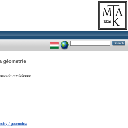
la géometrie
ometrie euclidienne.
try / geometria