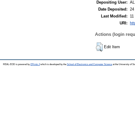
Depositing User:
A
Date Deposited:
24
Last Modified:
11
URI:
ht
Actions (login requ
Edit Item
REAL-EOD is powered by
EPrints 3
which is developed by the
School of Electronics and Computer Science
at the University of 