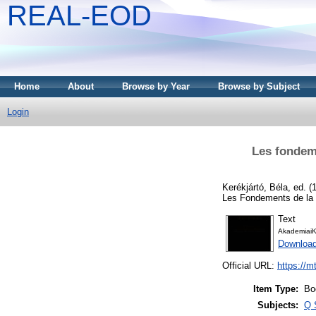
REAL-EOD
Home
About
Browse by Year
Browse by Subject
Login
Les fondeme
Kerékjártó, Béla
, ed. 
Les Fondements de la 
Text
AkademiaiK
Downloa
Official URL:
https://m
Item Type:
Bo
Subjects:
Q 