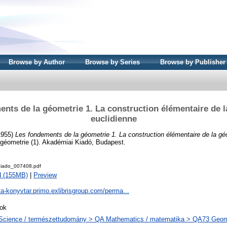
Browse by Author
Browse by Series
Browse by Publisher
nts de la géometrie 1. La construction élémentaire de 
euclidienne
(1955)
Les fondements de la géometrie 1. La construction élémentaire de la gé
géometrie (1). Akadémiai Kiadó, Budapest.
iado_007408.pdf
d (155MB)
|
Preview
ta-konyvtar.primo.exlibrisgroup.com/perma...
ok
Science / természettudomány > QA Mathematics / matematika > QA73 Geome