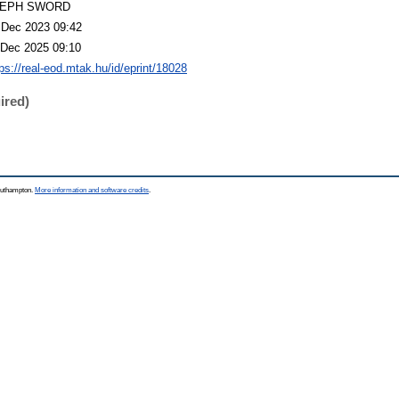
LEPH SWORD
 Dec 2023 09:42
 Dec 2025 09:10
tps://real-eod.mtak.hu/id/eprint/18028
ired)
Southampton.
More information and software credits
.