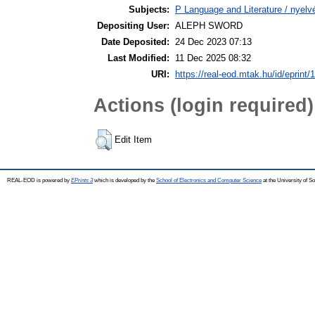
Subjects:
P Language and Literature / nyelvé
Depositing User:
ALEPH SWORD
Date Deposited:
24 Dec 2023 07:13
Last Modified:
11 Dec 2025 08:32
URI:
https://real-eod.mtak.hu/id/eprint/
Actions (login required)
Edit Item
REAL-EOD is powered by
EPrints 3
which is developed by the
School of Electronics and Computer Science
at the University of 