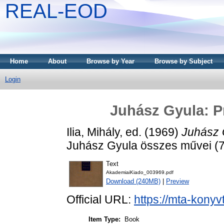
REAL-EOD
Home
About
Browse by Year
Browse by Subject
Login
Juhász Gyula: Pr
Ilia, Mihály
, ed. (1969)
Juhász 
Juhász Gyula összes művei (7
Text
AkademiaiKiado_003969.pdf
Download (240MB)
|
Preview
Official URL:
https://mta-konyv
Item Type:
Book