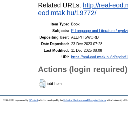
Related URLs:
http://real-eod
eod.mtak.hu/19772/
Item Type:
Book
Subjects:
P Language and Literature / nyelvé
Depositing User:
ALEPH SWORD
Date Deposited:
23 Dec 2023 07:28
Last Modified:
11 Dec 2025 08:08
URI:
https://real-eod.mtak.hu/id/eprint/
Actions (login required)
Edit Item
REAL-EOD is powered by
EPrints 3
which is developed by the
School of Electronics and Computer Science
at the University of 