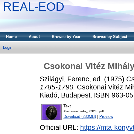
REAL-EOD
Home
About
Browse by Year
Browse by Subject
Login
Csokonai Vitéz Mihály
Szilágyi, Ferenc
, ed. (1975)
Cs
1785-1790.
Csokonai Vitéz Mih
Kiadó, Budapest. ISBN 963-0
Text
AkademiaiKiado_003280.pdf
Download (280MB)
|
Preview
Official URL:
https://mta-konyv