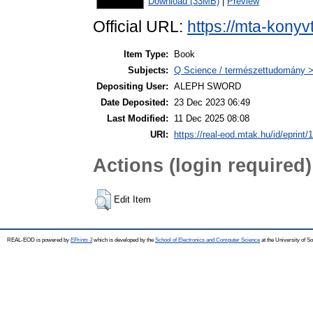
Download (33MB)
|
Preview
Official URL:
https://mta-konyv
Item Type:
Book
Subjects:
Q Science / természettudomány >
Depositing User:
ALEPH SWORD
Date Deposited:
23 Dec 2023 06:49
Last Modified:
11 Dec 2025 08:08
URI:
https://real-eod.mtak.hu/id/eprint/
Actions (login required)
Edit Item
REAL-EOD is powered by
EPrints 3
which is developed by the
School of Electronics and Computer Science
at the University of 