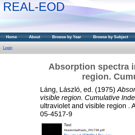
REAL-EOD
Home
About
Browse by Year
Browse by Subject
Login
Absorption spectra in
region. Cumu
Láng, László
, ed. (1975)
Absor
visible region. Cumulative Ind
ultraviolet and visible region
05-4517-9
Text
AkademiaiKiado_001738.pdf