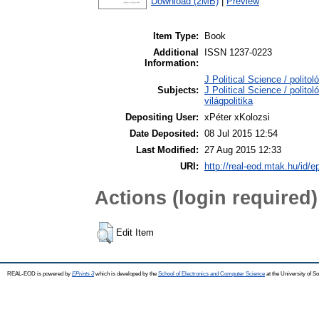
Download (2MB)
|
Preview
Item Type:
Book
Additional
ISSN 1237-0223
Information:
J Political Science / politol
Subjects:
J Political Science / polito
világpolitika
Depositing User:
xPéter xKolozsi
Date Deposited:
08 Jul 2015 12:54
Last Modified:
27 Aug 2015 12:33
URI:
http://real-eod.mtak.hu/id/e
Actions (login required)
Edit Item
REAL-EOD is powered by
EPrints 3
which is developed by the
School of Electronics and Computer Science
at the University of 