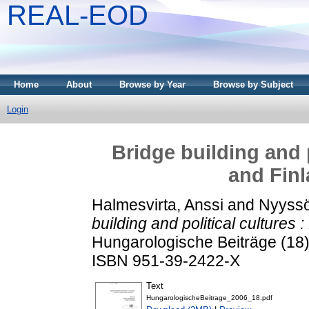
REAL-EOD
Home
About
Browse by Year
Browse by Subject
Login
Bridge building and 
and Finl
Halmesvirta, Anssi
and
Nyyssö
building and political cultures
Hungarologische Beiträge (18).
ISBN 951-39-2422-X
Text
HungarologischeBeitrage_2006_18.pdf