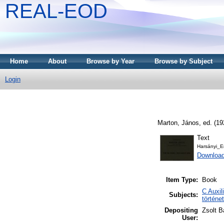
REAL-EOD
Home
About
Browse by Year
Browse by Subject
Login
Marton, János
, ed. (1
Text
Harsányi_E
Downloa
Item Type:
Book
C Auxil
Subjects:
történe
Depositing
Zsolt B
User: