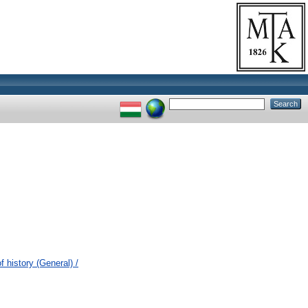
 history (General) /