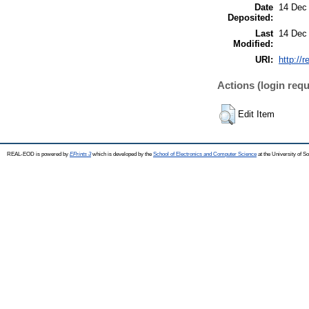
Date
14 Dec
Deposited:
Last
14 Dec
Modified:
URI:
http://
Actions (login requ
Edit Item
REAL-EOD is powered by
EPrints 3
which is developed by the
School of Electronics and Computer Science
at the University of 