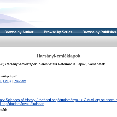
Browse by Author
Browse by Series
Browse by Publisher
Harsányi-emléklapok
928)
Harsányi-emléklapok.
Sárospataki Református Lapok, Sárospatak.
mléklapok.pdf
d (1MB)
|
Preview
iary Sciences of History / történeti segédtudományok > C Auxiliary sciences of
ti segédtudományok általában
aráth