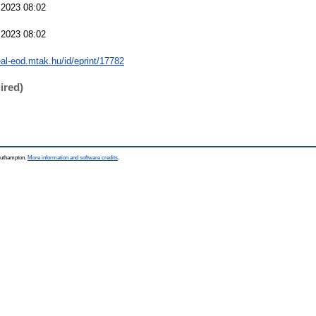
 2023 08:02
 2023 08:02
real-eod.mtak.hu/id/eprint/17782
ired)
Southampton.
More information and software credits
.