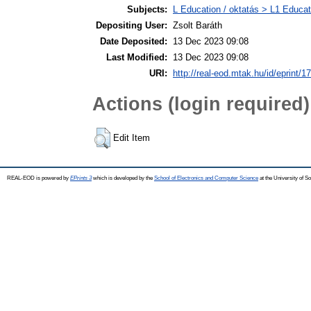
Subjects:
L Education / oktatás > L1 Educati
Depositing User:
Zsolt Baráth
Date Deposited:
13 Dec 2023 09:08
Last Modified:
13 Dec 2023 09:08
URI:
http://real-eod.mtak.hu/id/eprint/1
Actions (login required)
Edit Item
REAL-EOD is powered by
EPrints 3
which is developed by the
School of Electronics and Computer Science
at the University of 