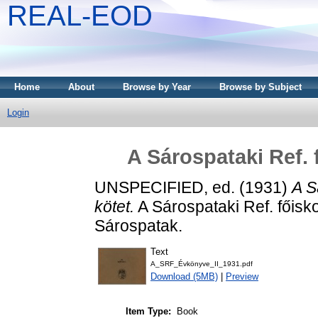
REAL-EOD
Home
About
Browse by Year
Browse by Subject
Login
A Sárospataki Ref. 
UNSPECIFIED, ed. (1931)
A S
kötet.
A Sárospataki Ref. főis
Sárospatak.
Text
A_SRF_Évkönyve_II_1931.pdf
Download (5MB)
|
Preview
Item Type:
Book