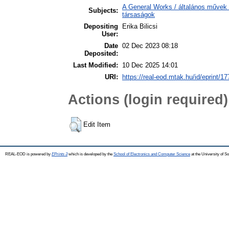
A General Works / általános művek 
Subjects:
társaságok
Depositing
Erika Bilicsi
User:
Date
02 Dec 2023 08:18
Deposited:
Last Modified:
10 Dec 2025 14:01
URI:
https://real-eod.mtak.hu/id/eprint/1
Actions (login required)
Edit Item
REAL-EOD is powered by
EPrints 3
which is developed by the
School of Electronics and Computer Science
at the University of 