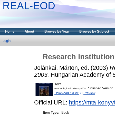
REAL-EOD
Home
About
Browse by Year
Browse by Subject
Login
Research institutions
Jolánkai, Márton
, ed. (2003)
Re
2003.
Hungarian Academy of S
Text
- Published Version
research_institutions.pdf
Download (31MB)
|
Preview
Official URL:
https://mta-konyv
Item Type:
Book