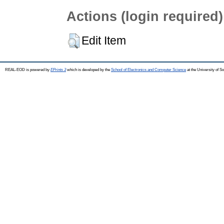
Actions (login required)
Edit Item
REAL-EOD is powered by
EPrints 3
which is developed by the
School of Electronics and Computer Science
at the University of 