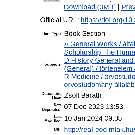
Download (3MB)
|
Pre
Official URL:
https://doi.org/1
Book Section
Item Type:
A General Works / álta
Scholarship The Human
D History General and 
Subjects:
(General) / történelem 
R Medicine / orvostud
orvostudomány általá
Depositing
Zsolt Baráth
User:
Date
07 Dec 2023 13:53
Deposited:
Last
10 Jan 2024 09:05
Modified:
http://real-eod.mtak.hu
URI: