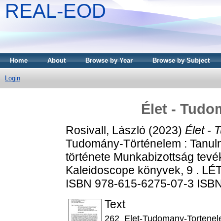
REAL-EOD
Home
About
Browse by Year
Browse by Subject
Login
Élet - Tudo
Rosivall, László
(2023)
Élet -
Tudomány-Történelem : Tanul
története Munkabizottság tev
Kaleidoscope könyvek, 9 . LÉT
ISBN 978-615-6275-07-3 ISB
Text
262_Elet-Tudomany-Tortenel