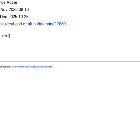
nos Acsai
 Nov 2023 09:10
 Dec 2025 10:25
tps://real-eod.mtak.hu/id/eprint/17680
ired)
Southampton.
More information and software credits
.