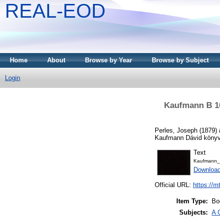
REAL-EOD
Home
About
Browse by Year
Browse by Subject
Login
Kaufmann B 10
Perles, Joseph
(1879)
Kaufmann Dávid könyvt
Text
Kaufmann_
Downloa
Official URL:
https://m
Item Type:
Bo
Subjects:
A 