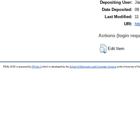
Depositing User:
Já
Date Deposited:
09
Last Modified:
11
URI:
ht
Actions (login requ
Edit Item
REAL-EOD is powered by
EPrints 3
which is developed by the
School of Electronics and Computer Science
at the University of 