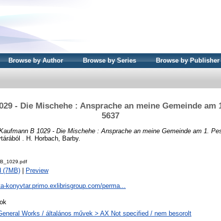
Browse by Author
Browse by Series
Browse by Publisher
29 - Die Mischehe : Ansprache an meine Gemeinde am 
5637
Kaufmann B 1029 - Die Mischehe : Ansprache an meine Gemeinde am 1. Pe
árából . H. Horbach, Barby.
B_1029.pdf
d (7MB)
|
Preview
ta-konyvtar.primo.exlibrisgroup.com/perma...
ok
General Works / általános művek > AX Not specified / nem besorolt