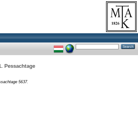
1. Pessachtage
ssachtage 5637.