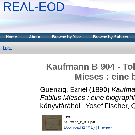
REAL-EOD
Home
About
Browse by Year
Browse by Subject
Login
Kaufmann B 904 - Tol
Mieses : eine 
Guenzig, Ezriel
(1890)
Kaufman
Fabius Mieses : eine biograph
könyvtárából . Yosef Fischer, Q
Text
Kaufmann_B_904.pdf
Download (17MB)
|
Preview