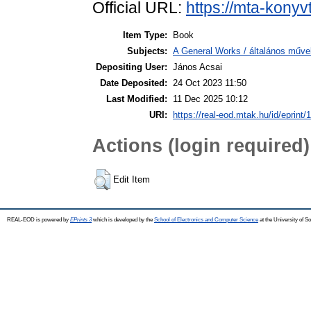
Official URL:
https://mta-konyv
Item Type:
Book
Subjects:
A General Works / általános műve
Depositing User:
János Acsai
Date Deposited:
24 Oct 2023 11:50
Last Modified:
11 Dec 2025 10:12
URI:
https://real-eod.mtak.hu/id/eprint/
Actions (login required)
Edit Item
REAL-EOD is powered by
EPrints 3
which is developed by the
School of Electronics and Computer Science
at the University of 