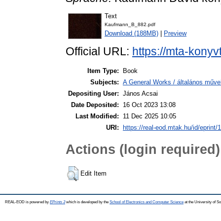
Text
Kaufmann_B_882.pdf
Download (188MB)
|
Preview
Official URL:
https://mta-konyv
Item Type:
Book
Subjects:
A General Works / általános műve
Depositing User:
János Acsai
Date Deposited:
16 Oct 2023 13:08
Last Modified:
11 Dec 2025 10:05
URI:
https://real-eod.mtak.hu/id/eprint/
Actions (login required)
Edit Item
REAL-EOD is powered by
EPrints 3
which is developed by the
School of Electronics and Computer Science
at the University of 