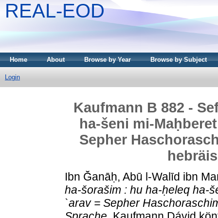
REAL-EOD
Home
About
Browse by Year
Browse by Subject
Login
Kaufmann B 882 - Sef
ha-šeni mi-Maḥberet 
Sepher Haschorasch
hebräi
Ibn Ğanāḥ, Abū l-Walīd ibn M
ha-šorašim : hu ha-ḥeleq ha-š
`arav = Sepher Haschoraschim
Sprache.
Kaufmann Dávid könyvt