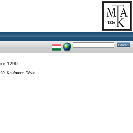
re 1290
290.
Kaufmann Dávid