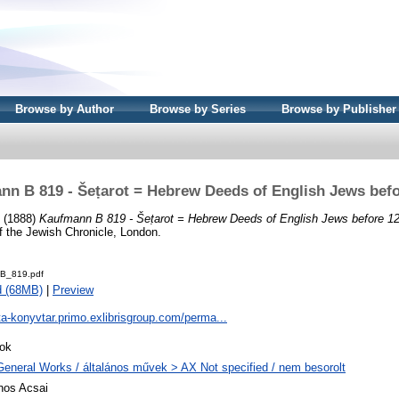
Browse by Author
Browse by Series
Browse by Publisher
nn B 819 - Šeṭarot = Hebrew Deeds of English Jews befo
. (1888)
Kaufmann B 819 - Šeṭarot = Hebrew Deeds of English Jews before 1
of the Jewish Chronicle, London.
B_819.pdf
d (68MB)
|
Preview
ta-konyvtar.primo.exlibrisgroup.com/perma...
ok
General Works / általános művek > AX Not specified / nem besorolt
nos Acsai