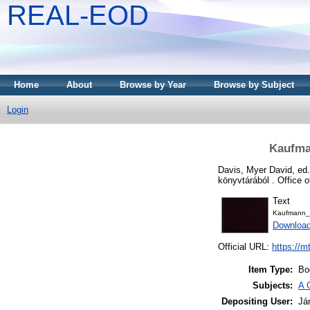
REAL-EOD
Home
About
Browse by Year
Browse by Subject
Login
Kaufma
Davis, Myer David
, ed
könyvtárából . Office 
Text
Kaufmann_
Downloa
Official URL:
https://m
Item Type:
Bo
Subjects:
A 
Depositing User:
Já