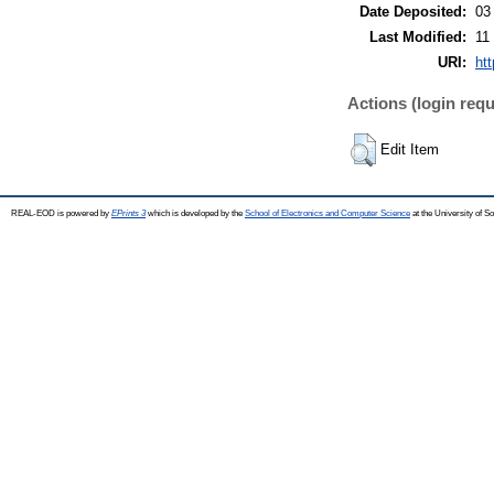
Date Deposited:
03
Last Modified:
11
URI:
ht
Actions (login requ
Edit Item
REAL-EOD is powered by
EPrints 3
which is developed by the
School of Electronics and Computer Science
at the University of 