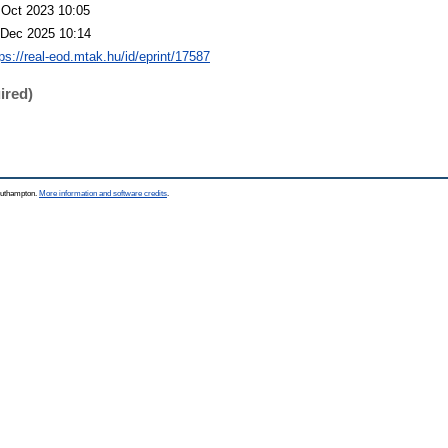
 Oct 2023 10:05
 Dec 2025 10:14
tps://real-eod.mtak.hu/id/eprint/17587
ired)
Southampton.
More information and software credits
.