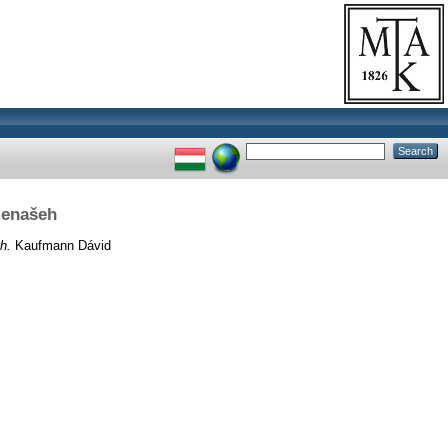
Menašeh
h.
Kaufmann Dávid