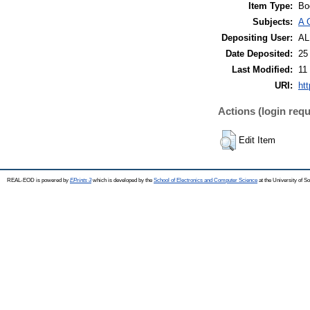
Item Type:
Bo
Subjects:
A 
Depositing User:
A
Date Deposited:
25
Last Modified:
11
URI:
ht
Actions (login requ
Edit Item
REAL-EOD is powered by
EPrints 3
which is developed by the
School of Electronics and Computer Science
at the University of 