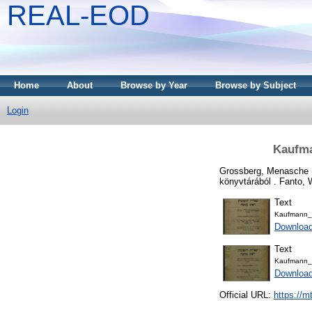
REAL-EOD
Home
About
Browse by Year
Browse by Subject
Login
Kaufma
Grossberg, Menasche
könyvtárából . Fanto, 
Text
Kaufmann_
Downloa
Text
Kaufmann_
Downloa
Official URL:
https://m