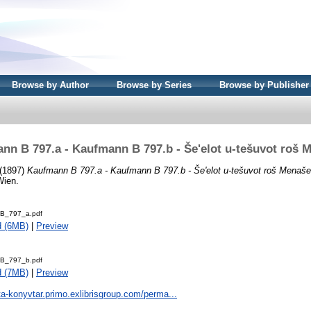
Browse by Author
Browse by Series
Browse by Publisher
nn B 797.a - Kaufmann B 797.b - Še'elot u-tešuvot roš 
(1897)
Kaufmann B 797.a - Kaufmann B 797.b - Še'elot u-tešuvot roš Menaše
Wien.
B_797_a.pdf
d (6MB)
|
Preview
B_797_b.pdf
d (7MB)
|
Preview
ta-konyvtar.primo.exlibrisgroup.com/perma...