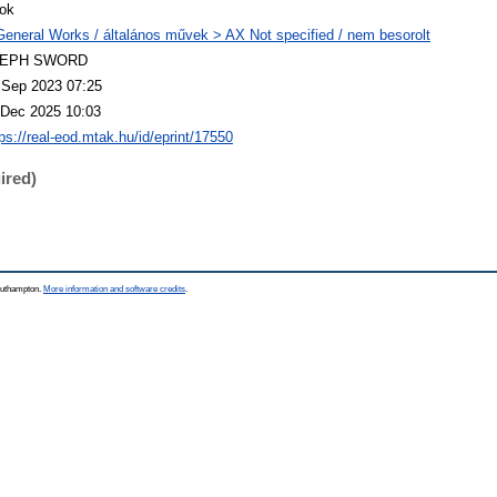
ok
General Works / általános művek > AX Not specified / nem besorolt
LEPH SWORD
 Sep 2023 07:25
 Dec 2025 10:03
tps://real-eod.mtak.hu/id/eprint/17550
ired)
Southampton.
More information and software credits
.