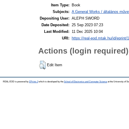
Item Type:
Book
Subjects:
A General Works / általános műve
Depositing User:
ALEPH SWORD
Date Deposited:
25 Sep 2023 07:23
Last Modified:
11 Dec 2025 10:04
URI:
https://real-eod.mtak.hu/id/eprint/
Actions (login required)
Edit Item
REAL-EOD is powered by
EPrints 3
which is developed by the
School of Electronics and Computer Science
at the University of 