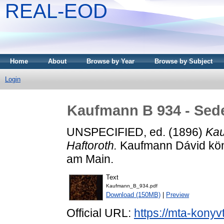
REAL-EOD
Home
About
Browse by Year
Browse by Subject
Login
Kaufmann B 934 - Seder
UNSPECIFIED, ed. (1896)
Kau
Haftoroth.
Kaufmann Dávid köny
am Main.
Text
Kaufmann_B_934.pdf
Download (150MB)
|
Preview
Official URL:
https://mta-konyv