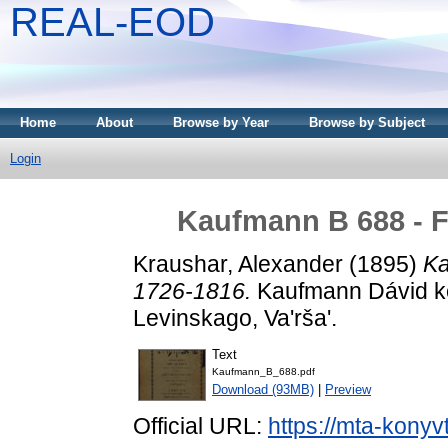
REAL-EOD
Home
About
Browse by Year
Browse by Subject
Login
Kaufmann B 688 - F
Kraushar, Alexander
(1895)
Ka
1726-1816.
Kaufmann Dávid kön
Levinskago, Va'rša'.
Text
Kaufmann_B_688.pdf
Download (93MB)
|
Preview
Official URL:
https://mta-konyv