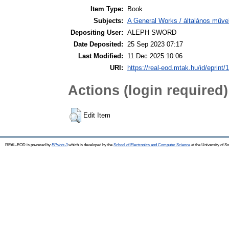
Item Type:
Book
Subjects:
A General Works / általános műve
Depositing User:
ALEPH SWORD
Date Deposited:
25 Sep 2023 07:17
Last Modified:
11 Dec 2025 10:06
URI:
https://real-eod.mtak.hu/id/eprint/
Actions (login required)
Edit Item
REAL-EOD is powered by
EPrints 3
which is developed by the
School of Electronics and Computer Science
at the University of 