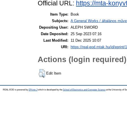
Official URL:
https://mta-konyv
Item Type:
Book
Subjects:
A General Works / általános műve
Depositing User:
ALEPH SWORD
Date Deposited:
25 Sep 2023 07:16
Last Modified:
11 Dec 2025 10:07
URI:
https://real-eod.mtak.hu/id/eprint/
Actions (login required)
Edit Item
REAL-EOD is powered by
EPrints 3
which is developed by the
School of Electronics and Computer Science
at the University of 