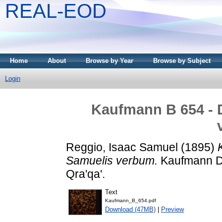
REAL-EOD
Home
About
Browse by Year
Browse by Subject
Login
Kaufmann B 654 - 
Reggio, Isaac Samuel
(1895)
Samuelis verbum.
Kaufmann Dá
Qra'qa'.
Text
Kaufmann_B_654.pdf
Download (47MB)
|
Preview