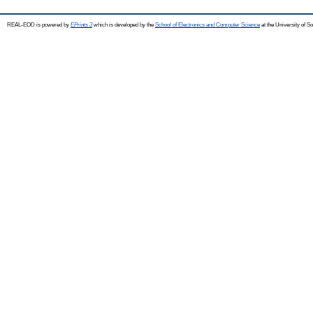
REAL-EOD is powered by
EPrints 3
which is developed by the
School of Electronics and Computer Science
at the University of 