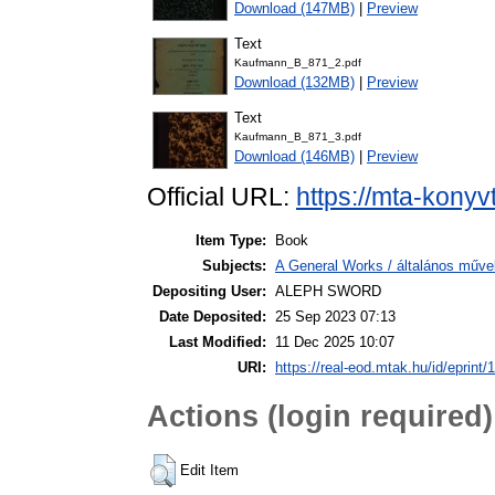
Download (147MB)
|
Preview
Text
Kaufmann_B_871_2.pdf
Download (132MB)
|
Preview
Text
Kaufmann_B_871_3.pdf
Download (146MB)
|
Preview
Official URL:
https://mta-konyv
Item Type:
Book
Subjects:
A General Works / általános műve
Depositing User:
ALEPH SWORD
Date Deposited:
25 Sep 2023 07:13
Last Modified:
11 Dec 2025 10:07
URI:
https://real-eod.mtak.hu/id/eprint/
Actions (login required)
Edit Item