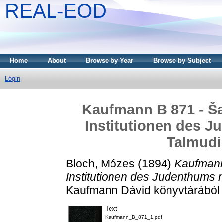
REAL-EOD
Home
About
Browse by Year
Browse by Subject
Login
Kaufmann B 871 - Ša`
Institutionen des J
Talmudi
Bloch, Mózes
(1894)
Kaufmann 
Institutionen des Judenthums 
Kaufmann Dávid könyvtárából 
Text
Kaufmann_B_871_1.pdf