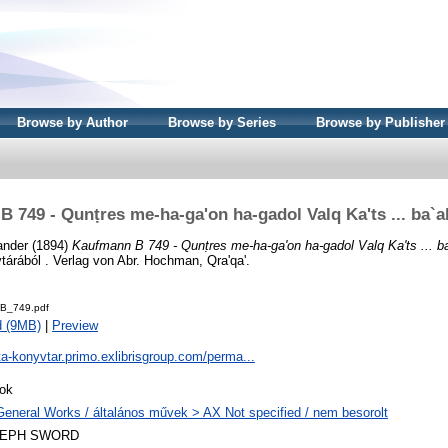
Browse by Author
Browse by Series
Browse by Publisher
 749 - Qunṭres me-ha-ga'on ha-gadol Valq Ka'ts ... ba`a
ander
(1894)
Kaufmann B 749 - Qunṭres me-ha-ga'on ha-gadol Valq Ka'ts ... b
árából . Verlag von Abr. Hochman, Qra'qa'.
B_749.pdf
d (9MB)
|
Preview
ta-konyvtar.primo.exlibrisgroup.com/perma...
ok
General Works / általános művek > AX Not specified / nem besorolt
LEPH SWORD