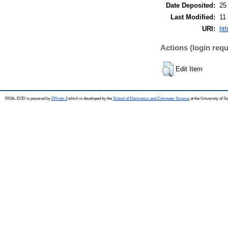
Date Deposited:
25
Last Modified:
11
URI:
ht
Actions (login requ
Edit Item
REAL-EOD is powered by
EPrints 3
which is developed by the
School of Electronics and Computer Science
at the University of 