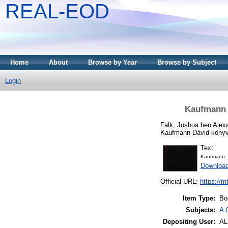
REAL-EOD
Home
About
Browse by Year
Browse by Subject
Login
Kaufmann B
Falk, Joshua ben Alex
Kaufmann Dávid könyvt
Text
Kaufmann_
Downloa
Official URL:
https://m
Item Type:
Bo
Subjects:
A 
Depositing User:
A