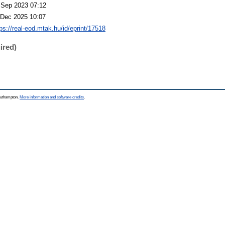
 Sep 2023 07:12
 Dec 2025 10:07
tps://real-eod.mtak.hu/id/eprint/17518
ired)
Southampton.
More information and software credits
.