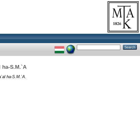
l ha-S.M.`A
a`al ha-S.M.`A.