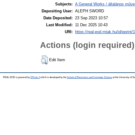
Subjects:
A General Works / általános műve
Depositing User:
ALEPH SWORD
Date Deposited:
23 Sep 2023 10:57
Last Modified:
11 Dec 2025 10:43
URI:
https://real-eod.mtak.hu/id/eprint/
Actions (login required)
Edit Item
REAL-EOD is powered by
EPrints 3
which is developed by the
School of Electronics and Computer Science
at the University of 