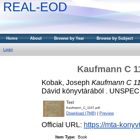
REAL-EOD
Home
About
Browse by Year
Browse by Subject
Login
Kaufmann C 11
Kobak, Joseph
Kaufmann C 11
Dávid könyvtárából . UNSPEC
Text
Kaufmann_C_1107.pdf
Download (7MB)
|
Preview
Official URL:
https://mta-konyv
Item Type:
Book