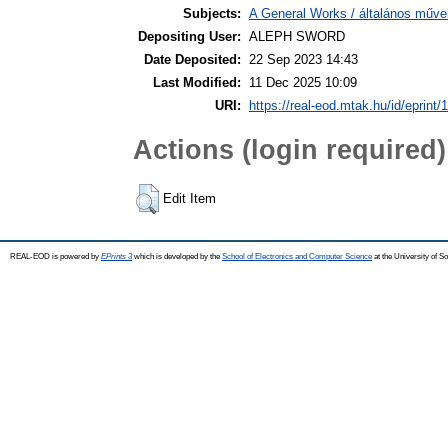
Subjects:
A General Works / általános műve
Depositing User:
ALEPH SWORD
Date Deposited:
22 Sep 2023 14:43
Last Modified:
11 Dec 2025 10:09
URI:
https://real-eod.mtak.hu/id/eprint/
Actions (login required)
Edit Item
REAL-EOD is powered by
EPrints 3
which is developed by the
School of Electronics and Computer Science
at the University of 