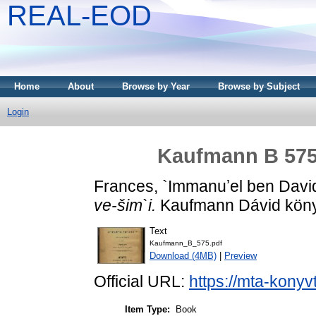
REAL-EOD
Home
About
Browse by Year
Browse by Subject
Login
Kaufmann B 575 -
Frances, `Immanuʼel ben Davi
ve-šim`i.
Kaufmann Dávid könyv
Text
Kaufmann_B_575.pdf
Download (4MB)
|
Preview
Official URL:
https://mta-konyv
Item Type:
Book