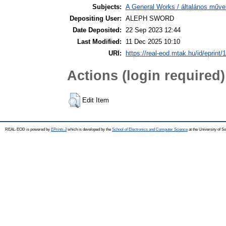
Subjects:
A General Works / általános műve
Depositing User:
ALEPH SWORD
Date Deposited:
22 Sep 2023 12:44
Last Modified:
11 Dec 2025 10:10
URI:
https://real-eod.mtak.hu/id/eprint/
Actions (login required)
Edit Item
REAL-EOD is powered by
EPrints 3
which is developed by the
School of Electronics and Computer Science
at the University of 