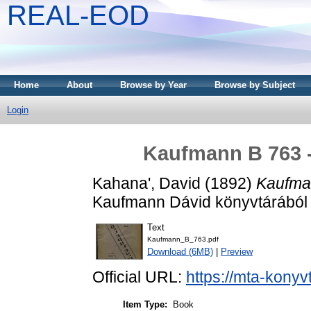
REAL-EOD
Home
About
Browse by Year
Browse by Subject
Login
Kaufmann B 763 
Kahana', David
(1892)
Kaufma
Kaufmann Dávid könyvtárából .
Text
Kaufmann_B_763.pdf
Download (6MB)
|
Preview
Official URL:
https://mta-konyv
Item Type:
Book