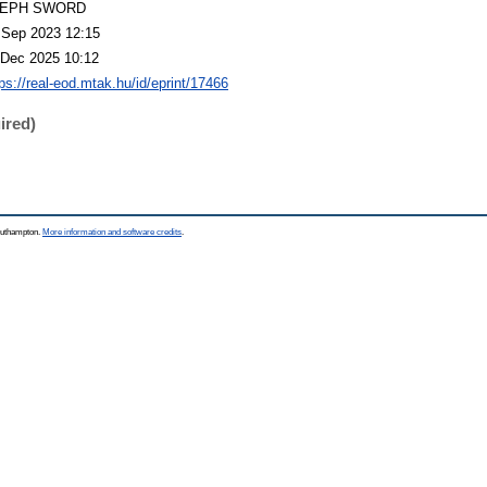
LEPH SWORD
 Sep 2023 12:15
 Dec 2025 10:12
tps://real-eod.mtak.hu/id/eprint/17466
ired)
Southampton.
More information and software credits
.