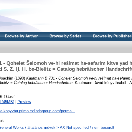
Browse by Author
Browse by Series
Browse by Publisher
 - Qohelet Šelomoh ve-hi rešimat ha-sefarim kitve yad h
d S. Z. Ḥ. H. be-Bielitz = Catalog hebräischer Handschrif
Joachim
(1890)
Kaufmann B 731 - Qohelet Šelomoh ve-hi rešimat ha-sefarim 
Bielitz = Catalog hebräischer Handschriften.
Kaufmann Dávid könyvtárából . A
B_731.pdf
d (45MB)
|
Preview
ta-konyvtar.primo.exlibrisgroup.com/perma...
ok
General Works / általános művek > AX Not specified / nem besorolt