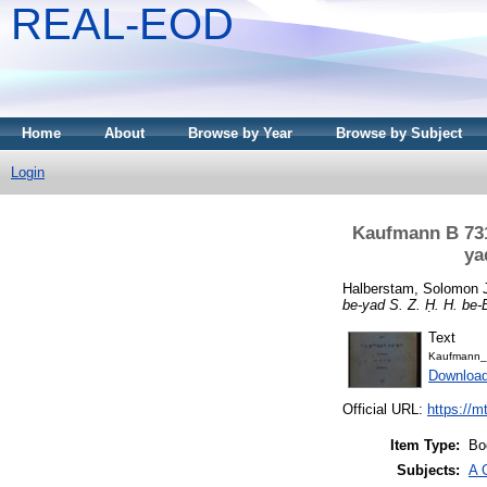
REAL-EOD
Home
About
Browse by Year
Browse by Subject
Login
Kaufmann B 731
ya
Halberstam, Solomon 
be-yad S. Z. Ḥ. H. be-
Text
Kaufmann_
Downloa
Official URL:
https://m
Item Type:
Bo
Subjects:
A 