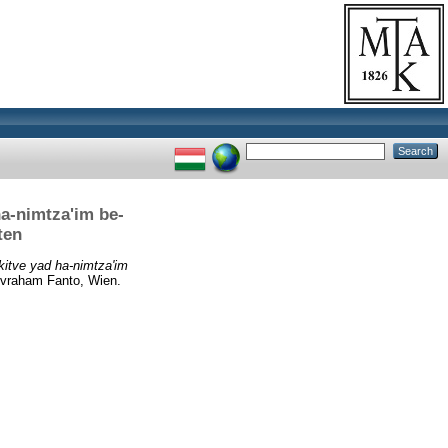
a-nimtza'im be-
ten
kitve yad ha-nimtza'im
vraham Fanto, Wien.