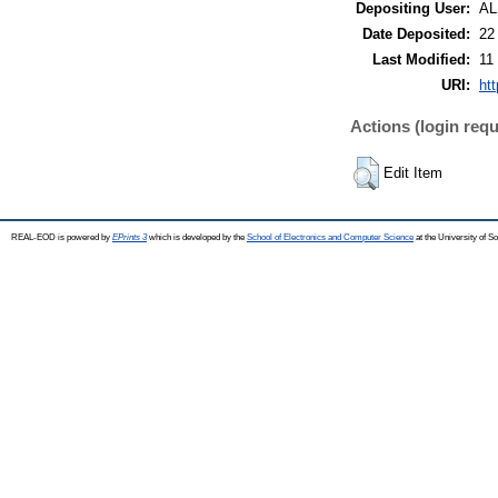
Depositing User:
A
Date Deposited:
22
Last Modified:
11
URI:
ht
Actions (login requ
Edit Item
REAL-EOD is powered by
EPrints 3
which is developed by the
School of Electronics and Computer Science
at the University of 